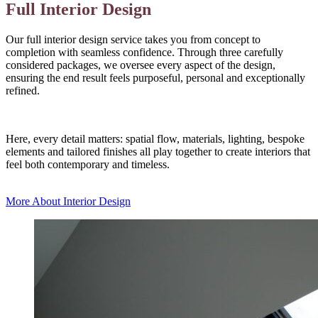
Full Interior Design
Our full interior design service takes you from concept to
completion with seamless confidence. Through three carefully
considered packages, we oversee every aspect of the design,
ensuring the end result feels purposeful, personal and exceptionally
refined.
Here, every detail matters: spatial flow, materials, lighting, bespoke
elements and tailored finishes all play together to create interiors that
feel both contemporary and timeless.
More About Interior Design