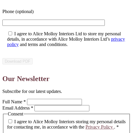
Phone (optional)
I agree to Alice Molloy Interiors Ltd to store my personal
details, in accordance with Alice Molloy Interiors Ltd’s
privacy
policy
and terms and conditions.
Our Newsletter
Subscribe for our latest updates.
Full Name
*
Email Address
*
Consent
I agree to Alice Molloy Interiors storing my personal details
for contacting me, in accordance with the
Privacy Policy
.
*