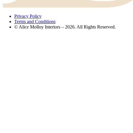
Privacy Policy
Terms and Conditions
© Alice Molloy Interiors – 2026. All Rights Reserved.