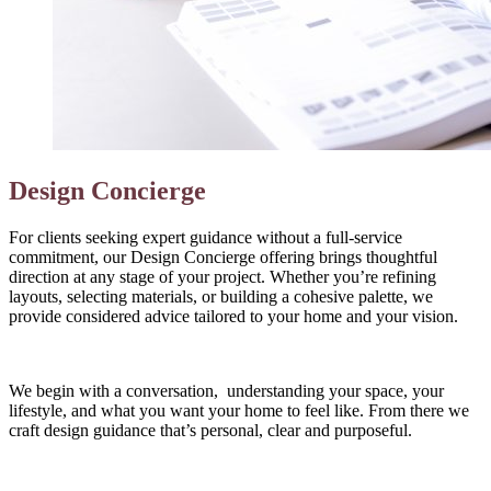
Design Concierge
For clients seeking expert guidance without a full‑service
commitment, our Design Concierge offering brings thoughtful
direction at any stage of your project. Whether you’re refining
layouts, selecting materials, or building a cohesive palette, we
provide considered advice tailored to your home and your vision.
We begin with a conversation, understanding your space, your
lifestyle, and what you want your home to feel like. From there we
craft design guidance that’s personal, clear and purposeful.