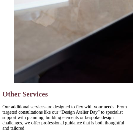
Other Services
Our additional services are designed to flex with your needs. From
targeted consultations like our “Design Atelier Day” to specialist
support with planning, building elements or bespoke design
challenges, we offer professional guidance that is both thoughtful
and tailored.