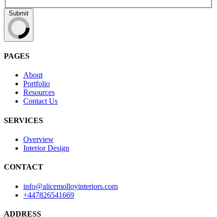
Submit
PAGES
About
Portfolio
Resources
Contact Us
SERVICES
Overview
Interior Design
CONTACT
info@alicemolloyinteriors.com
+447826541669
ADDRESS