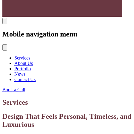
Mobile navigation menu
Services
About Us
Portfolio
News
Contact Us
Book a Call
Services
Design That Feels Personal, Timeless, and
Luxurious