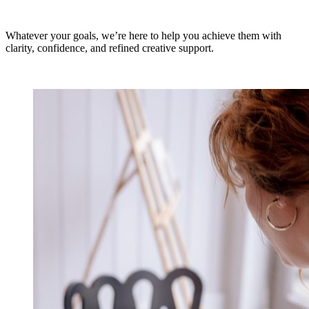
Whatever your goals, we’re here to help you achieve them with
clarity, confidence, and refined creative support.