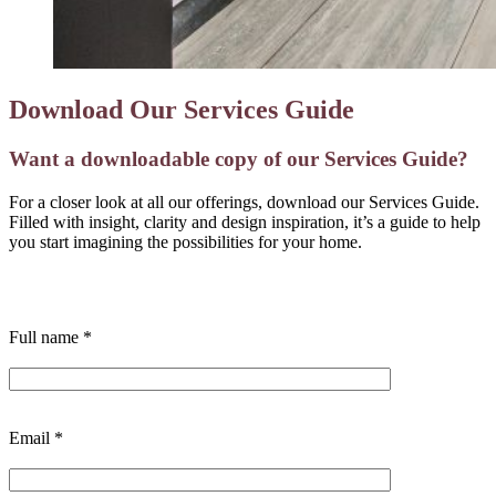
Download Our Services Guide
Want a downloadable copy of our Services Guide?
For a closer look at all our offerings, download our Services Guide.
Filled with insight, clarity and design inspiration, it’s a guide to help
you start imagining the possibilities for your home.
Full name
*
Email
*