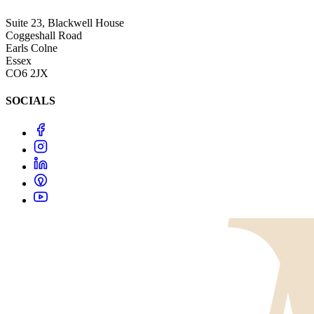
Suite 23, Blackwell House
Coggeshall Road
Earls Colne
Essex
CO6 2JX
SOCIALS