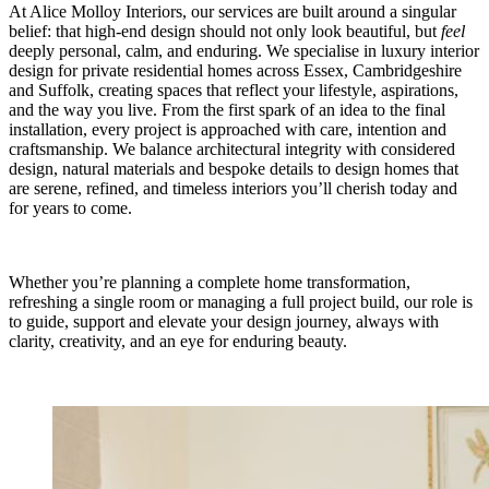
At Alice Molloy Interiors, our services are built around a singular
belief: that high‑end design should not only look beautiful, but
feel
deeply personal, calm, and enduring. We specialise in luxury interior
design for private residential homes across Essex, Cambridgeshire
and Suffolk, creating spaces that reflect your lifestyle, aspirations,
and the way you live. From the first spark of an idea to the final
installation, every project is approached with care, intention and
craftsmanship. We balance architectural integrity with considered
design, natural materials and bespoke details to design homes that
are serene, refined, and timeless interiors you’ll cherish today and
for years to come.
Whether you’re planning a complete home transformation,
refreshing a single room or managing a full project build, our role is
to guide, support and elevate your design journey, always with
clarity, creativity, and an eye for enduring beauty.