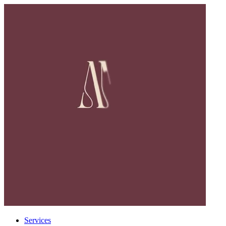
Services