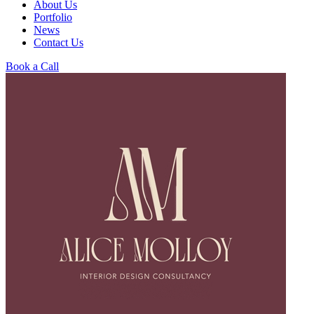
About Us
Portfolio
News
Contact Us
Book a Call