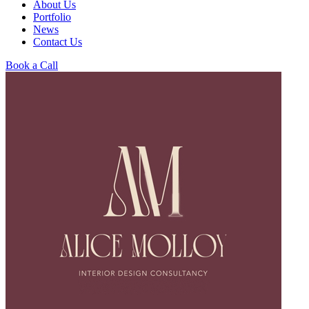
About Us
Portfolio
News
Contact Us
Book a Call