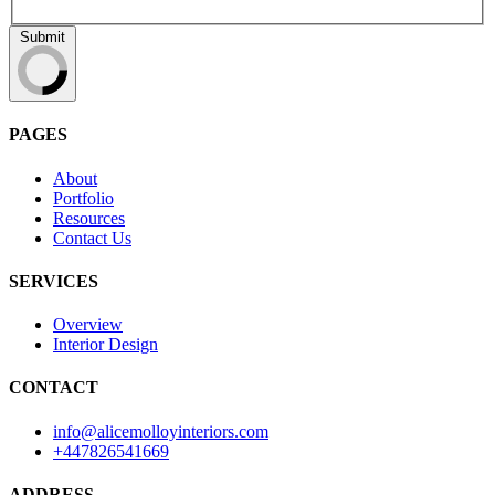
Submit
PAGES
About
Portfolio
Resources
Contact Us
SERVICES
Overview
Interior Design
CONTACT
info@alicemolloyinteriors.com
+447826541669
ADDRESS