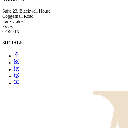
Suite 23, Blackwell House
Coggeshall Road
Earls Colne
Essex
CO6 2JX
SOCIALS