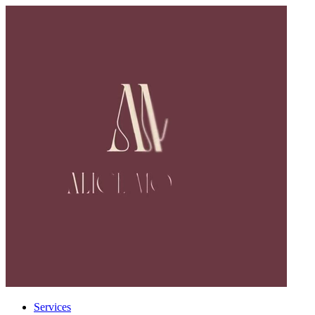
Services