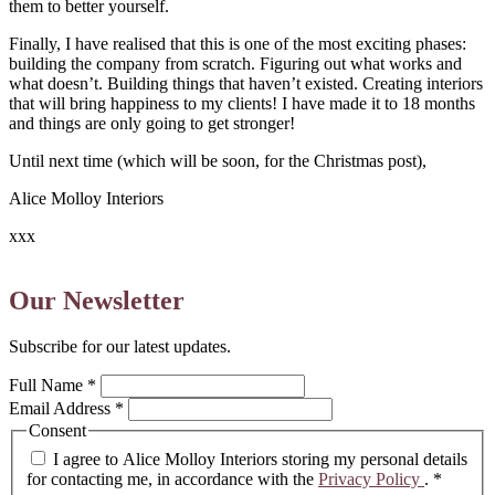
them to better yourself.
Finally, I have realised that this is one of the most exciting phases:
building the company from scratch. Figuring out what works and
what doesn’t. Building things that haven’t existed. Creating interiors
that will bring happiness to my clients! I have made it to 18 months
and things are only going to get stronger!
Until next time (which will be soon, for the Christmas post),
Alice Molloy Interiors
xxx
Our Newsletter
Subscribe for our latest updates.
Full Name
*
Email Address
*
Consent
I agree to Alice Molloy Interiors storing my personal details
for contacting me, in accordance with the
Privacy Policy
.
*