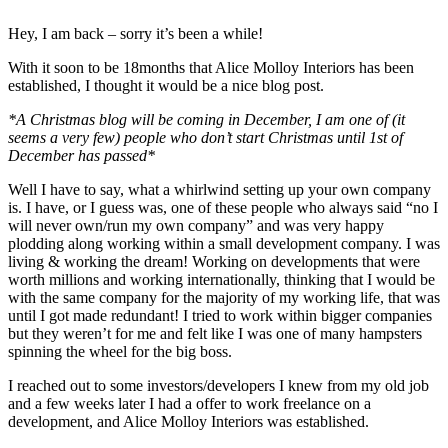
Hey, I am back – sorry it’s been a while!
With it soon to be 18months that Alice Molloy Interiors has been
established, I thought it would be a nice blog post.
*A Christmas blog will be coming in December, I am one of (it
seems a very few) people who don’t start Christmas until 1st of
December has passed*
Well I have to say, what a whirlwind setting up your own company
is. I have, or I guess was, one of these people who always said “no I
will never own/run my own company” and was very happy
plodding along working within a small development company. I was
living & working the dream! Working on developments that were
worth millions and working internationally, thinking that I would be
with the same company for the majority of my working life, that was
until I got made redundant! I tried to work within bigger companies
but they weren’t for me and felt like I was one of many hampsters
spinning the wheel for the big boss.
I reached out to some investors/developers I knew from my old job
and a few weeks later I had a offer to work freelance on a
development, and Alice Molloy Interiors was established.