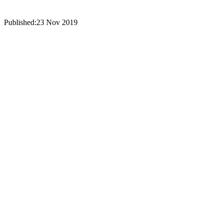
Published:
23 Nov 2019