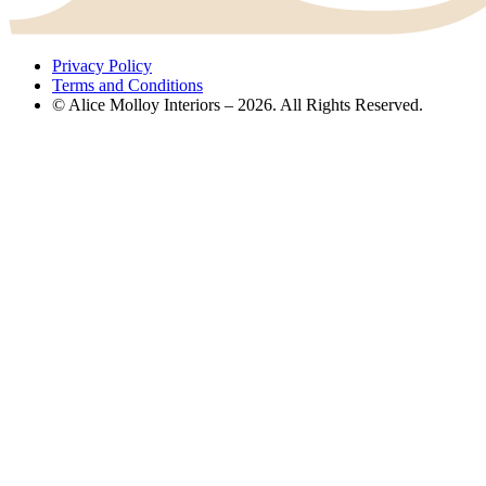
Privacy Policy
Terms and Conditions
© Alice Molloy Interiors – 2026. All Rights Reserved.