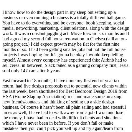
I know how to do the design part in my sleep but setting up a
business or even running a business is a totally different ball game.
You have to do everything and be everyone, book keeping, social
media, networking, marketing, client relations, along with the design
work. It was a constant juggling act. Move forward six months and I
had agreed my second full house renovation in Chelsea (still an on-
going project.) I did expect growth may be flat for the first nine
months or so. I had been getting smaller jobs but not the full house
projects I was hoping for. It’s gonna be okay I would keep telling
myself. Almost every company has experienced this: Airbnb had to
sell cereal in-between, Slack failed as a gaming company first, Tesla
sold only 147 cars after 6 years!
Fast forward to 18 months, I have done my first end of year tax
return, had five design proposals out to potential new clients within
the last week, been shortlisted for Best Bedroom Design 2019 from
HSA (Home Staging Association), met and made some amazing
new friends/contacts and thinking of setting up a side design
business. Of course it hasn’t been all plain sailing and had stressful
times as well, I have had to walk away from a job I won and lose
the money, I have had to deal with difficult clients and situations
which I have never been in before. If you don’t fail or make
mistakes then you can’t pick yourself up and try again/learn from