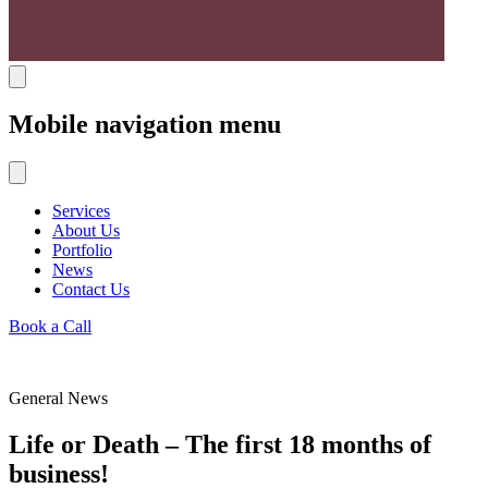
Mobile navigation menu
Services
About Us
Portfolio
News
Contact Us
Book a Call
General News
Life or Death – The first 18 months of
business!